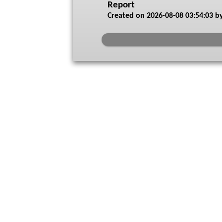
Report
Created on
2026-08-08 03:54:03
by