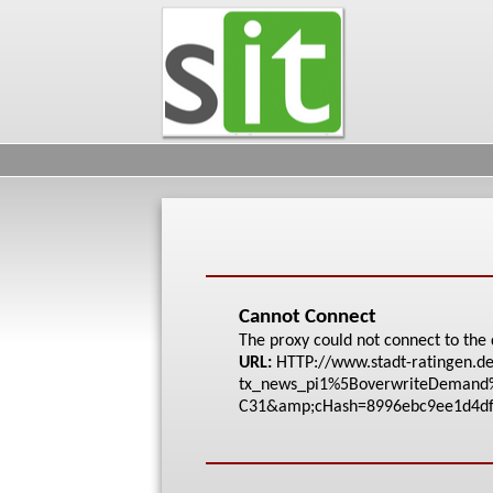
Cannot Connect
The proxy could not connect to the 
URL:
HTTP://www.stadt-rat
ingen.de
tx_new
s_pi1%5BoverwriteDem
and
C31&amp;cHash=8996eb
c9ee1d4d