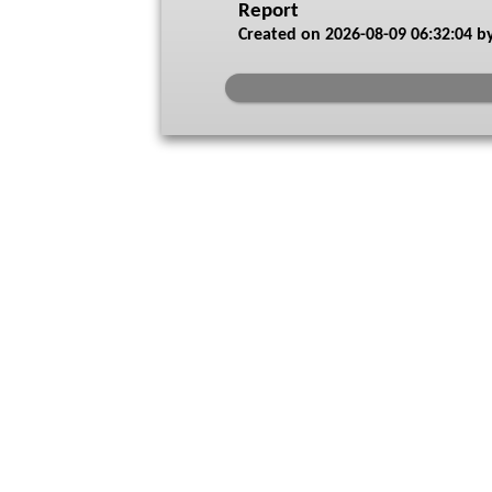
Report
Created on
2026-08-09 06:32:04
by