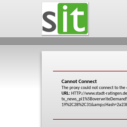
Cannot Connect
The proxy could not connect to the 
URL:
HTTP://www.stadt-rat
ingen.de
tx_news_pi1%5Bove
rwriteDeman
19%2C28%2C31&amp;cHa
sh=2a23