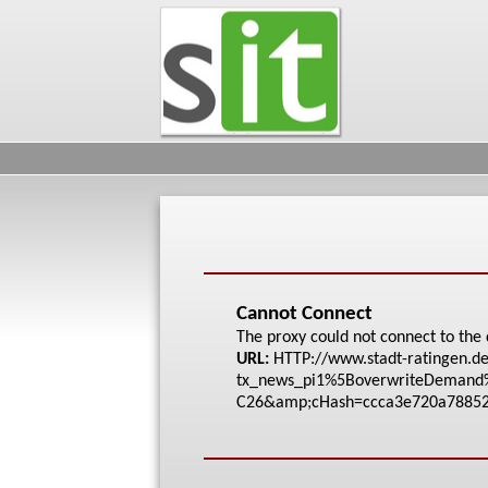
Cannot Connect
The proxy could not connect to the 
URL:
HTTP://www.stadt-rat
ingen.de
tx_news_pi1%5Bove
rwriteDeman
C26&amp;cHash=ccca3e
720a7885