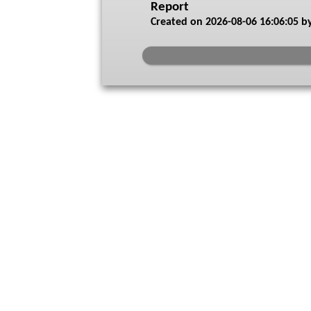
Report
Created on
2026-08-06 16:06:05
by