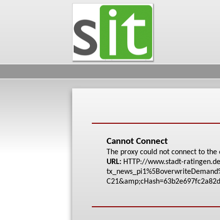
Cannot Connect
The proxy could not connect to the 
URL:
HTTP://www.stadt-rat
ingen.de
tx_news_pi1%5Bove
rwriteDeman
C21&amp;cHash=63b2e6
97fc2a82