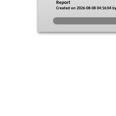
Report
Created on
2026-08-08 04:16:04
by