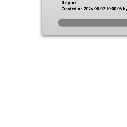
Report
Created on
2026-08-09 10:00:06
by