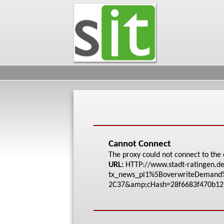
Cannot Connect
The proxy could not connect to the 
URL:
HTTP://www.stadt-rat
ingen.de
tx_news_pi1%5Bove
rwriteDeman
2C37&amp;cHash=28f66
83f470b12