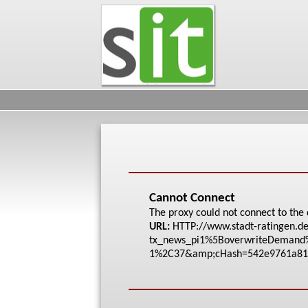
Cannot Connect
The proxy could not connect to the 
URL:
HTTP://www.stadt-rat
ingen.de
tx_news_pi1%5Bo
verwriteDeman
1%2C37&amp;cHash=542
e9761a81