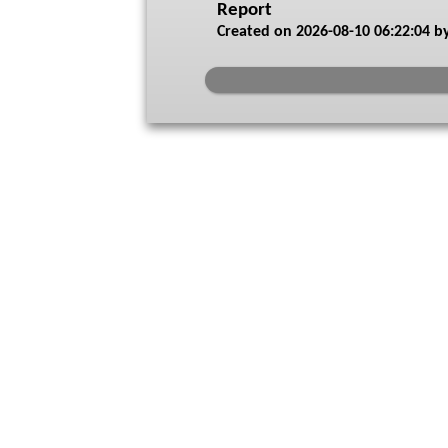
Report
Created on
2026-08-10 06:22:04
by